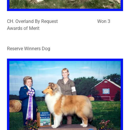
CH. Overland By Request Won 3
Awards of Merit
Reserve Winners Dog