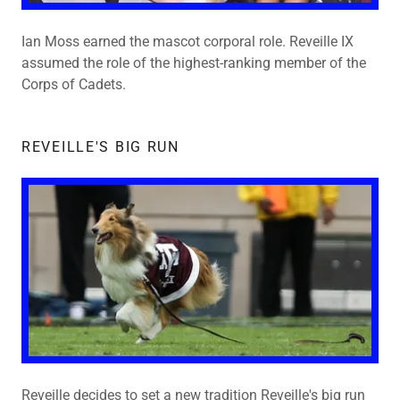
Ian Moss earned the mascot corporal role. Reveille IX
assumed the role of the highest-ranking member of the
Corps of Cadets.
REVEILLE'S BIG RUN
Reveille decides to set a new tradition Reveille's big run