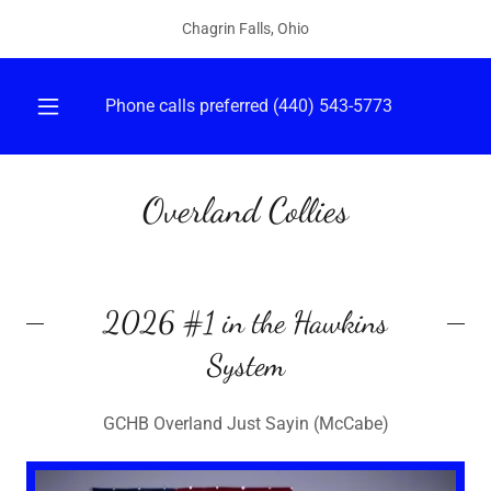
Select Language
▼
Chagrin Falls, Ohio
Phone calls preferred
(440) 543-5773
Overland Collies
2026 #1 in the Hawkins
System
GCHB Overland Just Sayin (McCabe)