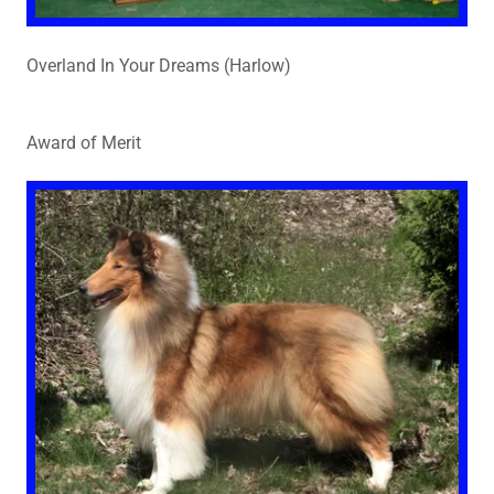
Overland In Your Dreams (Harlow)
Award of Merit