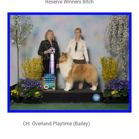
Reserve Winners Bitch
CH. Overland Playtime (Bailey)