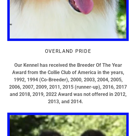
OVERLAND PRIDE
Our Kennel has received the Breeder Of The Year
Award from the Collie Club of America in the years,
1992, 1994 (Co-Breeder), 2000, 2003, 2004, 2005,
2006, 2007, 2009, 2011, 2015 (runner-up), 2016, 2017
and 2018, 2019, 2022 Award was not offered in 2012,
2013, and 2014.