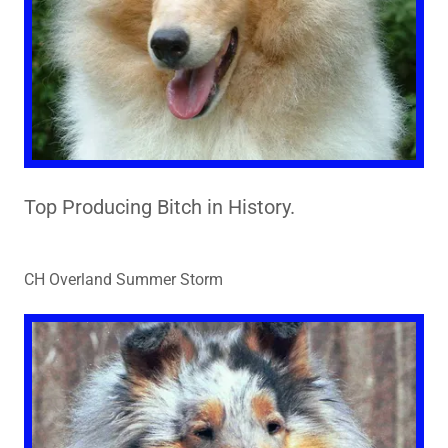
Top Producing Bitch in History.
CH Overland Summer Storm