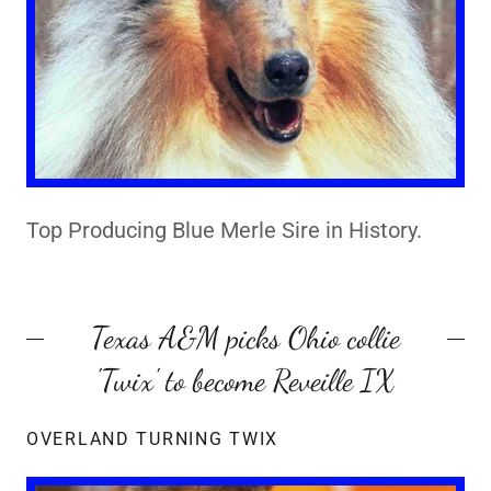
Top Producing Blue Merle Sire in History.
Texas A&M picks Ohio collie
'Twix' to become Reveille IX
OVERLAND TURNING TWIX