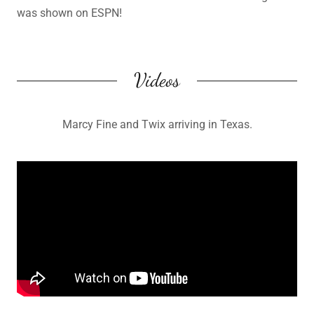
was shown on ESPN!
Videos
Marcy Fine and Twix arriving in Texas.