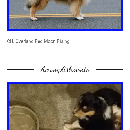
CH. Overland Red Moon Rising
Accomplishments