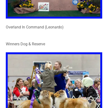
Overland In Command (Leonardo)
Winners Dog & Reserve