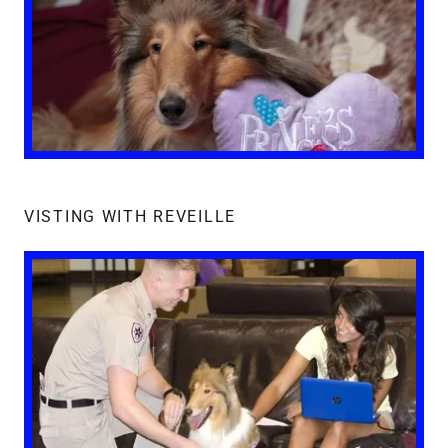
VISTING WITH REVEILLE