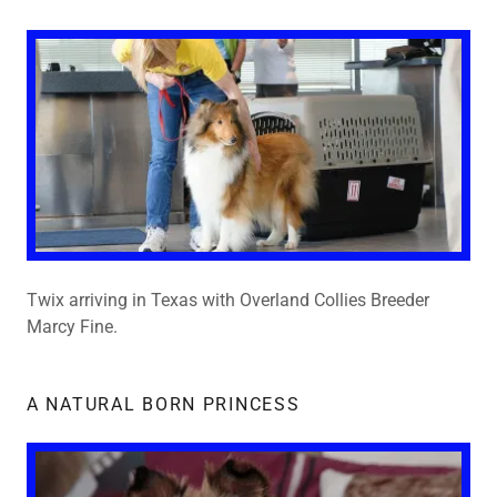
Twix arriving in Texas with Overland Collies Breeder
Marcy Fine.
A NATURAL BORN PRINCESS