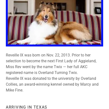
Reveille IX was born on Nov. 22, 2013. Prior to her
selection to become the next First Lady of Aggieland,
Miss Rev went by the name Twix — her full AKC
registered name is Overland Turning Twix.
Reveille IX was donated to the university by Overland
Collies, an award-winning kennel owned by Marcy and
Mike Fine.
ARRIVING IN TEXAS