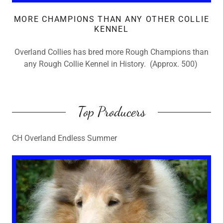
MORE CHAMPIONS THAN ANY OTHER COLLIE
KENNEL
Overland Collies has bred more Rough Champions than
any Rough Collie Kennel in History. (Approx. 500)
Top Producers
CH Overland Endless Summer