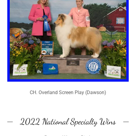
CH. Overland Screen Play (Dawson)
2022 National Specialty Wins