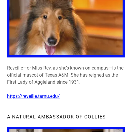
Reveille—or Miss Rev, as she’s known on campus—is the
official mascot of Texas A&M. She has reigned as the
First Lady of Aggieland since 1931.
https://reveille.tamu.edu/
A NATURAL AMBASSADOR OF COLLIES