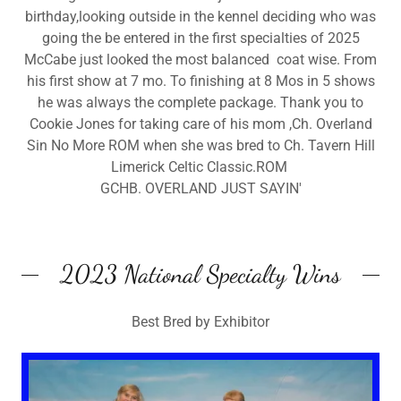
birthday,looking outside in the kennel deciding who was
going the be entered in the first specialties of 2025
McCabe just looked the most balanced coat wise. From
his first show at 7 mo. To finishing at 8 Mos in 5 shows
he was always the complete package. Thank you to
Cookie Jones for taking care of his mom ,Ch. Overland
Sin No More ROM when she was bred to Ch. Tavern Hill
Limerick Celtic Classic.ROM
GCHB. OVERLAND JUST SAYIN'
2023 National Specialty Wins
Best Bred by Exhibitor