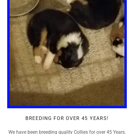
BREEDING FOR OVER 45 YEARS!
We have been breeding quality Collies for over 45 Years.