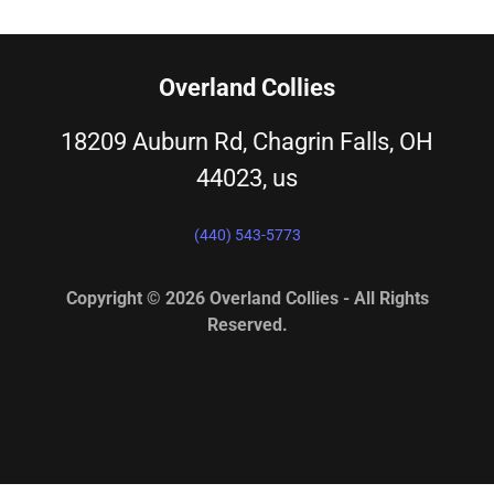
Overland Collies
18209 Auburn Rd, Chagrin Falls, OH
44023, us
(440) 543-5773
Copyright © 2026 Overland Collies - All Rights
Reserved.