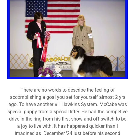
There are no words to describe the feeling of
accomplishing a goal you set for yourself almost 2 yrs
ago. To have another #1 Hawkins System. McCabe was
special puppy from a special litter. He had the competive
drive in the ring from his first show and off switch to be
a joy to live with. It has happened quicker than I
imagined as December '24 just before his second