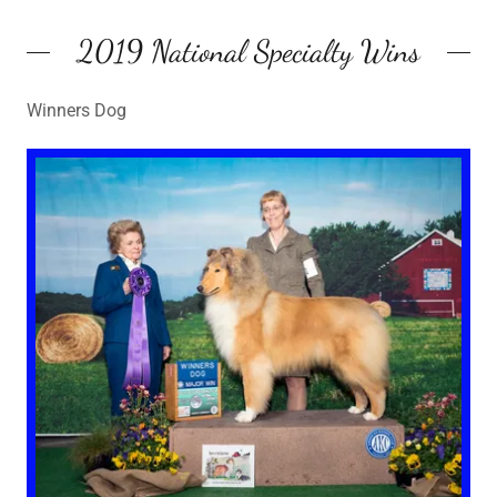
2019 National Specialty Wins
Winners Dog