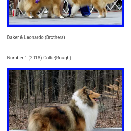
Baker & Leonardo (Brothers)
Number 1 (2018) Collie(Rough)