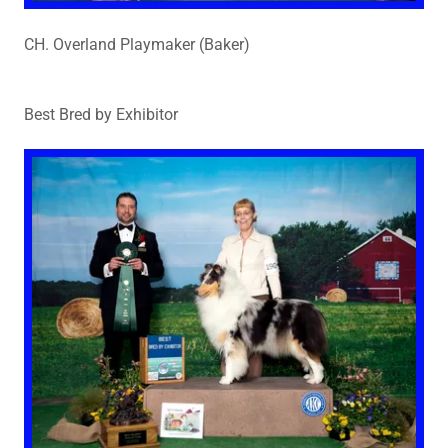
CH. Overland Playmaker (Baker)
Best Bred by Exhibitor